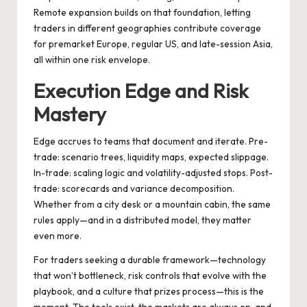
Remote expansion builds on that foundation, letting
traders in different geographies contribute coverage
for premarket Europe, regular US, and late-session Asia,
all within one risk envelope.
Execution Edge and Risk
Mastery
Edge accrues to teams that document and iterate. Pre-
trade: scenario trees, liquidity maps, expected slippage.
In-trade: scaling logic and volatility-adjusted stops. Post-
trade: scorecards and variance decomposition.
Whether from a city desk or a mountain cabin, the same
rules apply—and in a distributed model, they matter
even more.
For traders seeking a durable framework—technology
that won’t bottleneck, risk controls that evolve with the
playbook, and a culture that prizes process—this is the