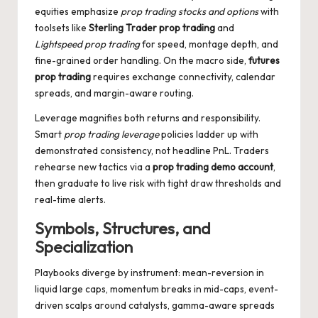
equities emphasize
prop trading stocks and options
with
toolsets like
Sterling Trader prop trading
and
Lightspeed prop trading
for speed, montage depth, and
fine-grained order handling. On the macro side,
futures
prop trading
requires exchange connectivity, calendar
spreads, and margin-aware routing.
Leverage magnifies both returns and responsibility.
Smart
prop trading leverage
policies ladder up with
demonstrated consistency, not headline PnL. Traders
rehearse new tactics via a
prop trading demo account
,
then graduate to live risk with tight draw thresholds and
real-time alerts.
Symbols, Structures, and
Specialization
Playbooks diverge by instrument: mean-reversion in
liquid large caps, momentum breaks in mid-caps, event-
driven scalps around catalysts, gamma-aware spreads