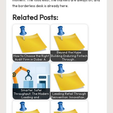
moment. The tools exist, the markets are always on, and
the borderless desk is already here.
Related Posts:
Beyond the Hype:
How to Choose the Right
Building Enduring Fintech
Audit Firm in Dubai: A…
Through…
Smarter, Safer
Throughput: The Modern
Leading Retail Through
Loading and…
Reinvention: Innovation,…