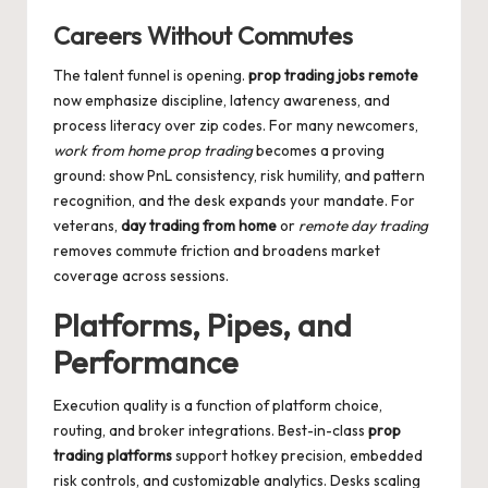
Careers Without Commutes
The talent funnel is opening.
prop trading jobs remote
now emphasize discipline, latency awareness, and
process literacy over zip codes. For many newcomers,
work from home prop trading
becomes a proving
ground: show PnL consistency, risk humility, and pattern
recognition, and the desk expands your mandate. For
veterans,
day trading from home
or
remote day trading
removes commute friction and broadens market
coverage across sessions.
Platforms, Pipes, and
Performance
Execution quality is a function of platform choice,
routing, and broker integrations. Best-in-class
prop
trading platforms
support hotkey precision, embedded
risk controls, and customizable analytics. Desks scaling