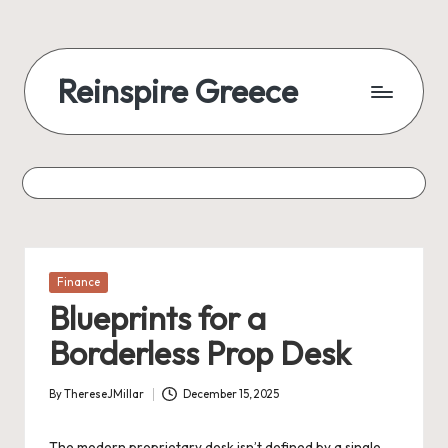
Reinspire Greece
Posted
Finance
in
Blueprints for a
Borderless Prop Desk
By
ThereseJMillar
December 15, 2025
Posted
by
The modern proprietary desk isn’t defined by a single