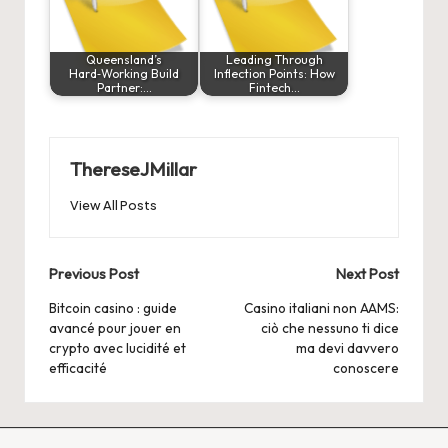
Queensland’s
Leading Through
Hard‑Working Build
Inflection Points: How
Partner:…
Fintech…
ThereseJMillar
View All Posts
Post
Previous Post
Next Post
navigation
Bitcoin casino : guide
Casino italiani non AAMS:
avancé pour jouer en
ciò che nessuno ti dice
crypto avec lucidité et
ma devi davvero
efficacité
conoscere