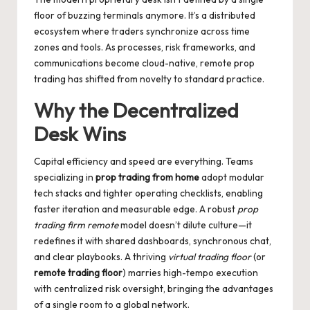
floor of buzzing terminals anymore. It’s a distributed
ecosystem where traders synchronize across time
zones and tools. As processes, risk frameworks, and
communications become cloud-native,
remote prop
trading
has shifted from novelty to standard practice.
Why the Decentralized
Desk Wins
Capital efficiency and speed are everything. Teams
specializing in
prop trading from home
adopt modular
tech stacks and tighter operating checklists, enabling
faster iteration and measurable edge. A robust
prop
trading firm remote
model doesn’t dilute culture—it
redefines it with shared dashboards, synchronous chat,
and clear playbooks. A thriving
virtual trading floor
(or
remote trading floor
) marries high-tempo execution
with centralized risk oversight, bringing the advantages
of a single room to a global network.