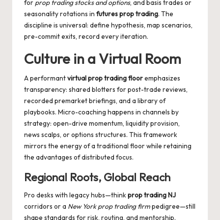
for
prop trading stocks and options
, and basis trades or
seasonality rotations in
futures prop trading
. The
discipline is universal: define hypothesis, map scenarios,
pre-commit exits, record every iteration.
Culture in a Virtual Room
A performant
virtual prop trading floor
emphasizes
transparency: shared blotters for post-trade reviews,
recorded premarket briefings, and a library of
playbooks. Micro-coaching happens in channels by
strategy: open-drive momentum, liquidity provision,
news scalps, or options structures. This framework
mirrors the energy of a traditional floor while retaining
the advantages of distributed focus.
Regional Roots, Global Reach
Pro desks with legacy hubs—think
prop trading NJ
corridors or a
New York prop trading firm
pedigree—still
shape standards for risk, routing, and mentorship.