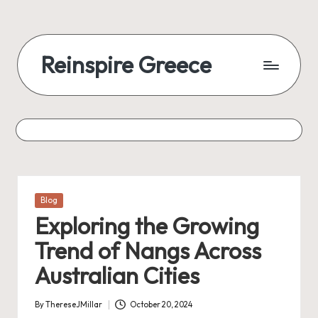
Reinspire Greece
Posted
Blog
in
Exploring the Growing
Trend of Nangs Across
Australian Cities
By
ThereseJMillar
October 20, 2024
Posted