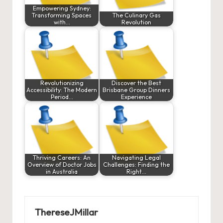
Empowering Sydney:
Transforming Spaces
The Culinary Gas
with…
Revolution
Revolutionizing
Discover the Best
Accessibility: The Modern
Brisbane Group Dinners
Period…
Experience
Thriving Careers: An
Navigating Legal
Overview of Doctor Jobs
Challenges: Finding the
in Australia
Right…
ThereseJMillar