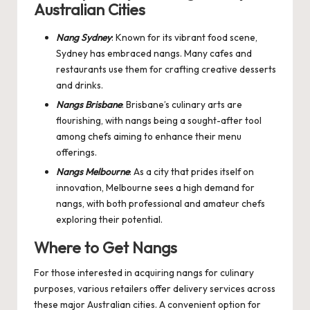
Australian Cities
Nang Sydney
: Known for its vibrant food scene,
Sydney has embraced nangs. Many cafes and
restaurants use them for crafting creative desserts
and drinks.
Nangs Brisbane
: Brisbane’s culinary arts are
flourishing, with nangs being a sought-after tool
among chefs aiming to enhance their menu
offerings.
Nangs Melbourne
: As a city that prides itself on
innovation, Melbourne sees a high demand for
nangs, with both professional and amateur chefs
exploring their potential.
Where to Get Nangs
For those interested in acquiring nangs for culinary
purposes, various retailers offer delivery services across
these major Australian cities. A convenient option for