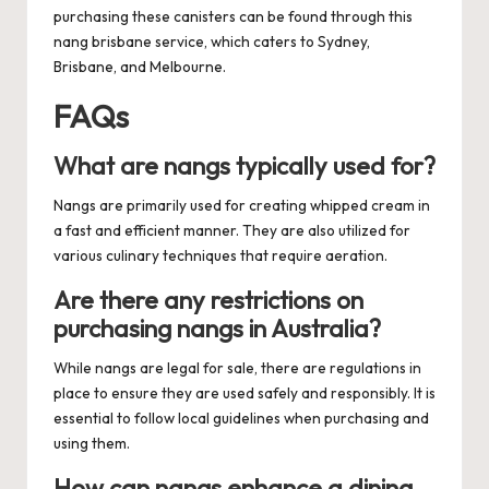
purchasing these canisters can be found through this
nang brisbane
service, which caters to Sydney,
Brisbane, and Melbourne.
FAQs
What are nangs typically used for?
Nangs are primarily used for creating whipped cream in
a fast and efficient manner. They are also utilized for
various culinary techniques that require aeration.
Are there any restrictions on
purchasing nangs in Australia?
While nangs are legal for sale, there are regulations in
place to ensure they are used safely and responsibly. It is
essential to follow local guidelines when purchasing and
using them.
How can nangs enhance a dining