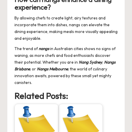
experience?
By allowing chefs to create light, airy textures and
incorporate them into dishes, nangs can elevate the
dining experience, making meals more visually appealing
and enjoyable.
The trend of
nangs
in Australian cities shows no signs of
waning, as more chefs and food enthusiasts discover
their potential. Whether you are in
Nang Sydney
,
Nangs
Brisbane
, or
Nangs Melbourne
, the world of culinary
innovation awaits, powered by these small yet mighty
canisters.
Related Posts: