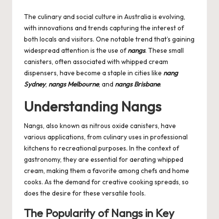
by
The culinary and social culture in Australia is evolving,
with innovations and trends capturing the interest of
both locals and visitors. One notable trend that’s gaining
widespread attention is the use of
nangs
. These small
canisters, often associated with whipped cream
dispensers, have become a staple in cities like
nang
Sydney
,
nangs Melbourne
, and
nangs Brisbane
.
Understanding Nangs
Nangs, also known as nitrous oxide canisters, have
various applications, from culinary uses in professional
kitchens to recreational purposes. In the context of
gastronomy, they are essential for aerating whipped
cream, making them a favorite among chefs and home
cooks. As the demand for creative cooking spreads, so
does the desire for these versatile tools.
The Popularity of Nangs in Key