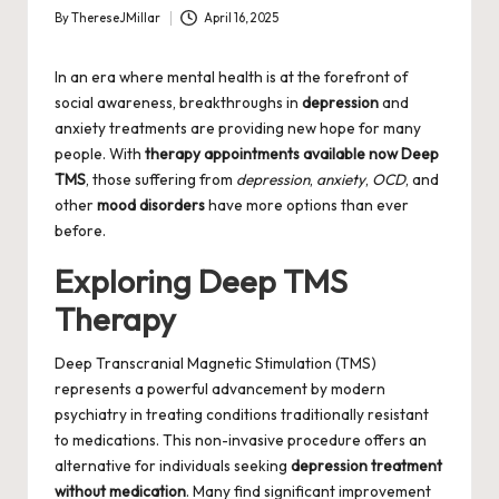
By
ThereseJMillar
April 16, 2025
Posted
by
In an era where mental health is at the forefront of
social awareness, breakthroughs in
depression
and
anxiety treatments are providing new hope for many
people. With
therapy appointments available now Deep
TMS
, those suffering from
depression
,
anxiety
,
OCD
, and
other
mood disorders
have more options than ever
before.
Exploring Deep TMS
Therapy
Deep Transcranial Magnetic Stimulation (TMS)
represents a powerful advancement by modern
psychiatry in treating conditions traditionally resistant
to medications. This non-invasive procedure offers an
alternative for individuals seeking
depression treatment
without medication
. Many find significant improvement