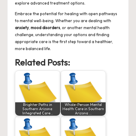
explore advanced treatment options.
Embrace the potential for healing with open pathways
to mental well-being. Whether you are dealing with
anxiety
,
mood disorders
, or another mental health
challenge, understanding your options and finding
appropriate care is the first step toward a healthier,
more balanced life.
Related Posts:
Brighter Paths in
Whole-Person Mental
Southern Arizona:
Health Care in Southern
Integrated Care…
Arizona:…