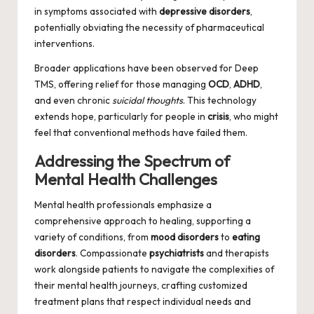
in symptoms associated with
depressive disorders
,
potentially obviating the necessity of pharmaceutical
interventions.
Broader applications have been observed for Deep
TMS, offering relief for those managing
OCD
,
ADHD
,
and even chronic
suicidal thoughts
. This technology
extends hope, particularly for people in
crisis
, who might
feel that conventional methods have failed them.
Addressing the Spectrum of
Mental Health Challenges
Mental health professionals emphasize a
comprehensive approach to healing, supporting a
variety of conditions, from
mood disorders
to
eating
disorders
. Compassionate
psychiatrists
and therapists
work alongside patients to navigate the complexities of
their mental health journeys, crafting customized
treatment plans that respect individual needs and