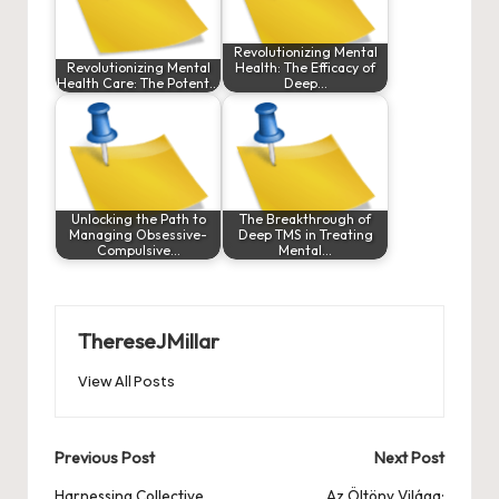
Revolutionizing Mental
Revolutionizing Mental
Health: The Efficacy of
Health Care: The Potent…
Deep…
Unlocking the Path to
The Breakthrough of
Managing Obsessive-
Deep TMS in Treating
Compulsive…
Mental…
ThereseJMillar
View All Posts
Post
Previous Post
Next Post
Harnessing Collective
Az Öltöny Világa: