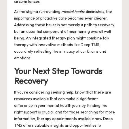
circumstances.
As the stigma surrounding
mental health
diminishes, the
importance of proactive care becomes ever clearer.
Addressing these issues is not merely a path to recovery
but an essential component of maintaining overall well-
being. An integrated therapy plan might combine talk
therapy with innovative methods like Deep TMS,
accurately reflecting the intricacy of our brains and
emotions.
Your Next Step Towards
Recovery
If you’re considering seeking help, know that there are
resources available that can make a significant
difference in your mental health journey. Finding the
right support is crucial, and for those searching for more
information,
therapy appointments available now Deep
TMS
offers valuable insights and opportunities to