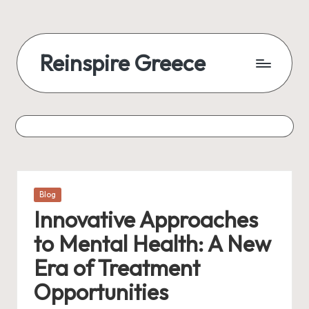
Reinspire Greece
Posted
Blog
in
Innovative Approaches
to Mental Health: A New
Era of Treatment
Opportunities