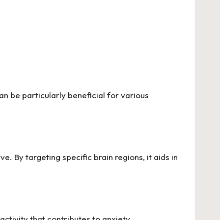
n be particularly beneficial for various
ve. By targeting specific brain regions, it aids in
 activity that contributes to anxiety.