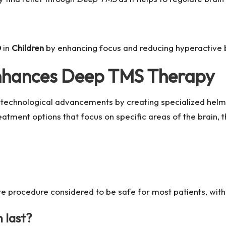
D
in
Children
by enhancing focus and reducing hyperactive 
nhances Deep TMS Therapy
technological advancements by creating specialized helme
ment options that focus on specific areas of the brain, t
 procedure considered to be safe for most patients, with 
 last?