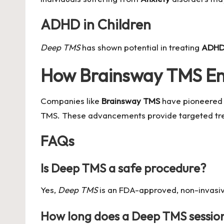
ADHD in Children
Deep TMS
has shown potential in treating
ADH
How Brainsway TMS E
Companies like
Brainsway TMS
have pioneered 
TMS. These advancements provide targeted treat
FAQs
Is Deep TMS a safe procedure?
Yes,
Deep TMS
is an FDA-approved, non-invasive
How long does a Deep TMS session