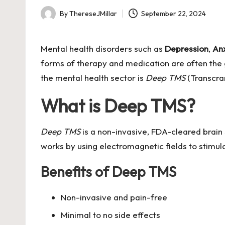
By
ThereseJMillar
September 22, 2024
Posted
by
Mental health disorders such as
Depression
,
An
forms of therapy and medication are often the 
the mental health sector is
Deep TMS
(Transcran
What is Deep TMS?
Deep TMS
is a non-invasive, FDA-cleared brain 
works by using electromagnetic fields to stimula
Benefits of Deep TMS
Non-invasive and pain-free
Minimal to no side effects