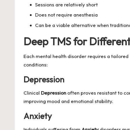
Sessions are relatively short
Does not require anesthesia
Can be a viable alternative when tradition
Deep TMS for Different
Each mental health disorder requires a tailored
conditions:
Depression
Clinical
Depression
often proves resistant to c
improving mood and emotional stability.
Anxiety
Individuals suffering from
Anxiety
disorders may