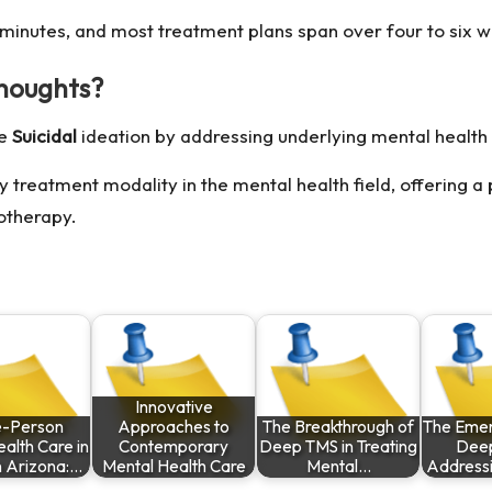
 minutes, and most treatment plans span over four to six 
thoughts?
ce
Suicidal
ideation by addressing underlying mental health 
treatment modality in the mental health field, offering a 
otherapy.
Innovative
-Person
Approaches to
The Breakthrough of
The Emer
alth Care in
Contemporary
Deep TMS in Treating
Deep
n Arizona:…
Mental Health Care
Mental…
Address