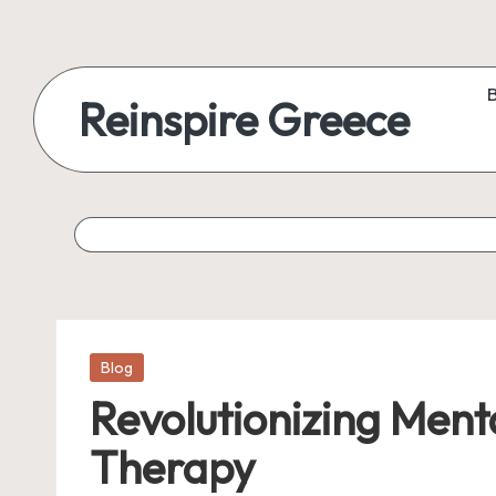
Reinspire Greece
Posted
Blog
in
Revolutionizing Ment
Therapy