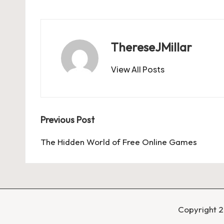
ThereseJMillar
View All Posts
Post
Previous Post
navigation
The Hidden World of Free Online Games
Copyright 2