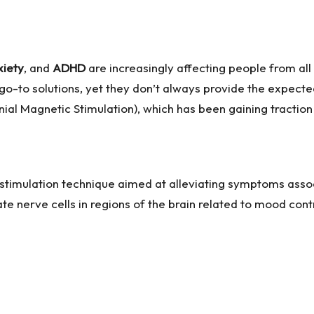
xiety
, and
ADHD
are increasingly affecting people from all
go-to solutions, yet they don’t always provide the expecte
ial Magnetic Stimulation), which has been gaining traction 
stimulation technique aimed at alleviating symptoms assoc
te nerve cells in regions of the brain related to mood con