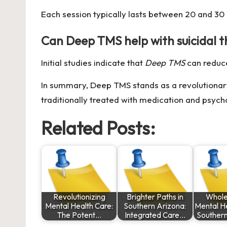
Each session typically lasts between 20 and 30
Can Deep TMS help with suicidal 
Initial studies indicate that
Deep TMS
can redu
In summary, Deep TMS stands as a revolutionary 
traditionally treated with medication and psych
Related Posts:
Revolutionizing
Brighter Paths in
Whole
Mental Health Care:
Southern Arizona:
Mental He
The Potent…
Integrated Care…
Souther