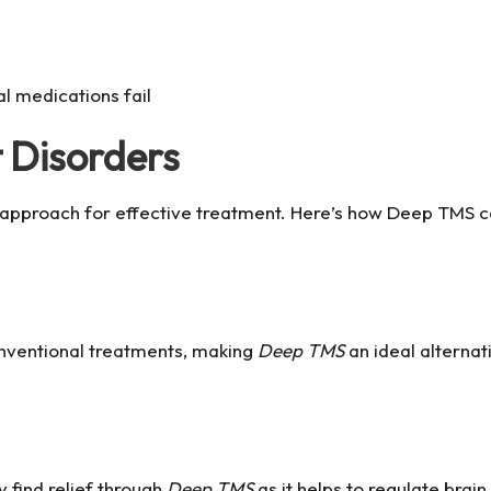
al medications fail
 Disorders
 approach for effective treatment. Here’s how Deep TMS ca
onventional treatments, making
Deep TMS
an ideal alternati
 find relief through
Deep TMS
as it helps to regulate brain