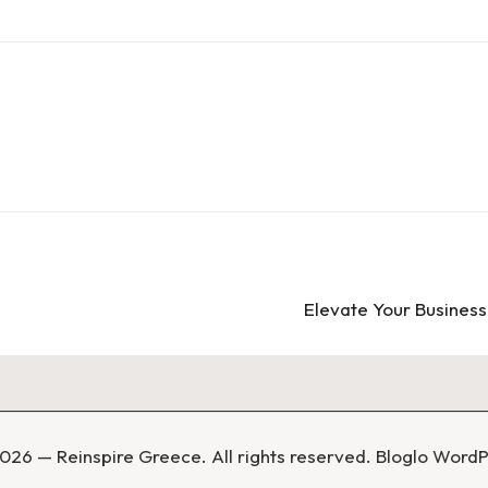
Elevate Your Busines
026 — Reinspire Greece. All rights reserved.
Bloglo Word