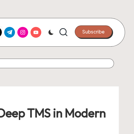
k.com
tter.com
t.me
instagram.com
youtube.com
Subscribe
f Deep TMS in Modern