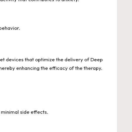
behavior.
t devices that optimize the delivery of Deep
hereby enhancing the efficacy of the therapy.
minimal side effects.