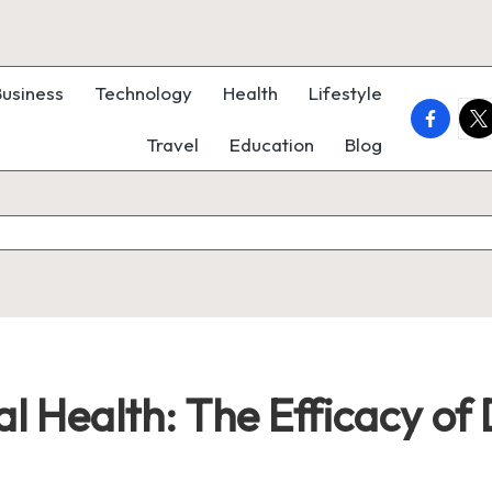
Business
Technology
Health
Lifestyle
faceboo
twi
Travel
Education
Blog
al Health: The Efficacy o