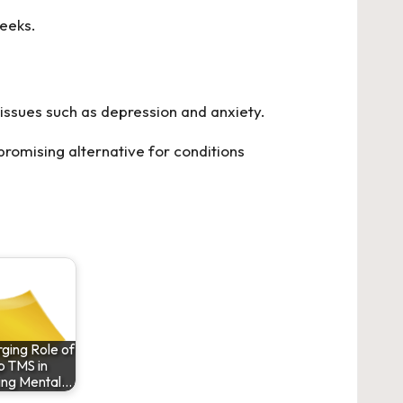
weeks.
issues such as depression and anxiety.
promising alternative for conditions
ging Role of
 TMS in
ing Mental…