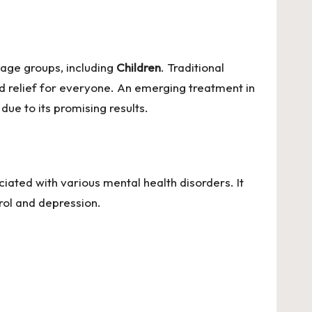
 age groups, including
Children
. Traditional
d relief for everyone. An emerging treatment in
due to its promising results.
iated with various mental health disorders. It
trol and depression.