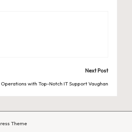
Next Post
s Operations with Top-Notch IT Support Vaughan
Press Theme