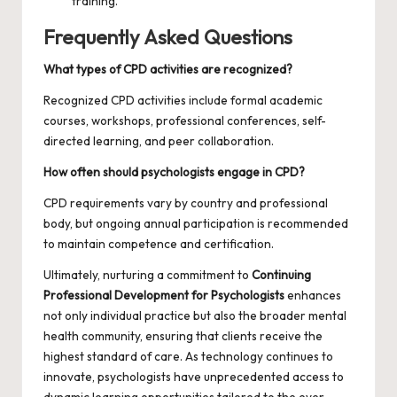
training.
Frequently Asked Questions
What types of CPD activities are recognized?
Recognized CPD activities include formal academic
courses, workshops, professional conferences, self-
directed learning, and peer collaboration.
How often should psychologists engage in CPD?
CPD requirements vary by country and professional
body, but ongoing annual participation is recommended
to maintain competence and certification.
Ultimately, nurturing a commitment to
Continuing
Professional Development for Psychologists
enhances
not only individual practice but also the broader mental
health community, ensuring that clients receive the
highest standard of care. As technology continues to
innovate, psychologists have unprecedented access to
dynamic learning opportunities tailored to the ever-