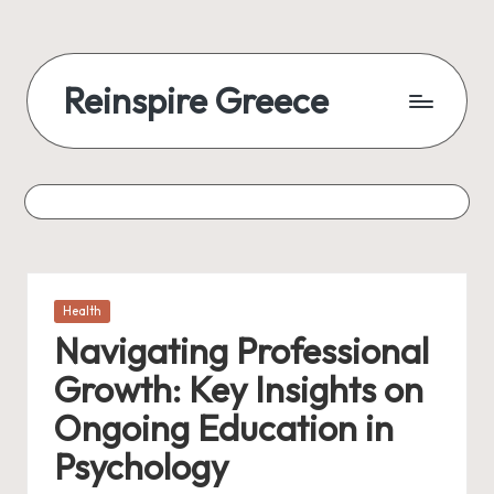
Reinspire Greece
Posted
Health
in
Navigating Professional
Growth: Key Insights on
Ongoing Education in
Psychology