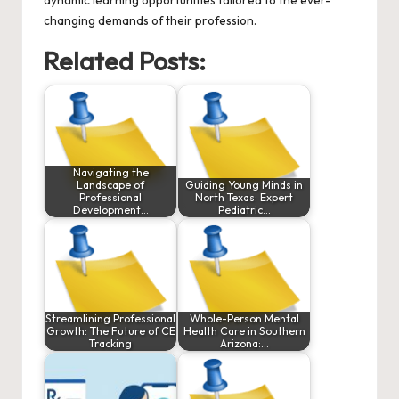
changing demands of their profession.
Related Posts:
Navigating the
Landscape of
Guiding Young Minds in
Professional
North Texas: Expert
Development…
Pediatric…
Streamlining Professional
Whole-Person Mental
Growth: The Future of CE
Health Care in Southern
Tracking
Arizona:…