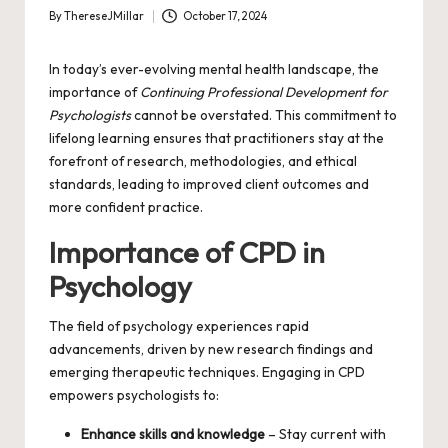
By
ThereseJMillar
October 17, 2024
Posted
by
In today’s ever-evolving mental health landscape, the
importance of
Continuing Professional Development for
Psychologists
cannot be overstated. This commitment to
lifelong learning ensures that practitioners stay at the
forefront of research, methodologies, and ethical
standards, leading to improved client outcomes and
more confident practice.
Importance of CPD in
Psychology
The field of psychology experiences rapid
advancements, driven by new research findings and
emerging therapeutic techniques. Engaging in CPD
empowers psychologists to:
Enhance skills and knowledge
– Stay current with