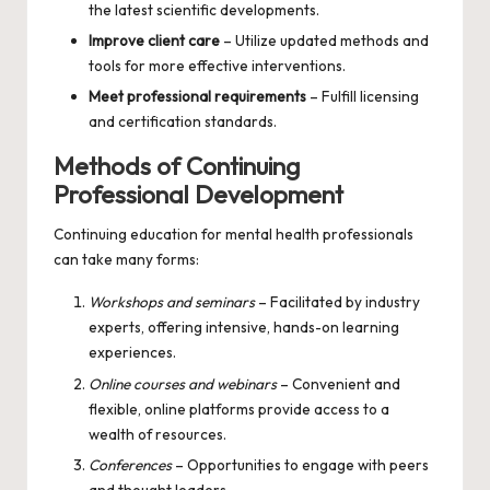
the latest scientific developments.
Improve client care
– Utilize updated methods and
tools for more effective interventions.
Meet professional requirements
– Fulfill licensing
and certification standards.
Methods of Continuing
Professional Development
Continuing education for mental health professionals
can take many forms:
Workshops and seminars
– Facilitated by industry
experts, offering intensive, hands-on learning
experiences.
Online courses and webinars
– Convenient and
flexible, online platforms provide access to a
wealth of resources.
Conferences
– Opportunities to engage with peers
and thought leaders.