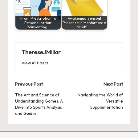
From Prescription to
Awakening Sensual
Personalization:
Presence in Manhattan: A
Reinventing…
Mindful…
ThereseJMillar
View All Posts
Post
Previous Post
Next Post
navigation
The Art and Science of
Navigating the World of
Understanding Games: A
Versatile
Dive into Sports Analysis
Supplementation
and Guides