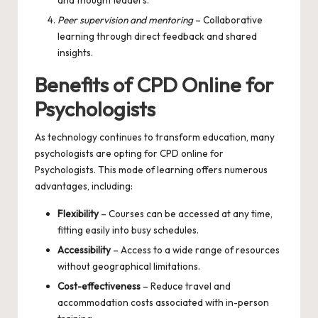
Peer supervision and mentoring
– Collaborative
learning through direct feedback and shared
insights.
Benefits of CPD Online for
Psychologists
As technology continues to transform education, many
psychologists are opting for
CPD online for
Psychologists
. This mode of learning offers numerous
advantages, including:
Flexibility
– Courses can be accessed at any time,
fitting easily into busy schedules.
Accessibility
– Access to a wide range of resources
without geographical limitations.
Cost-effectiveness
– Reduce travel and
accommodation costs associated with in-person