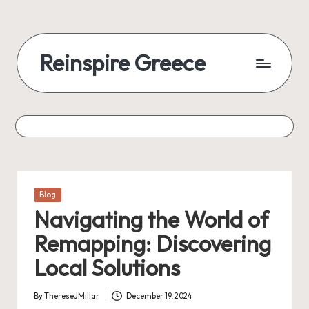
Reinspire Greece
Posted
Blog
in
Navigating the World of
Remapping: Discovering
Local Solutions
By
ThereseJMillar
December 19, 2024
Posted