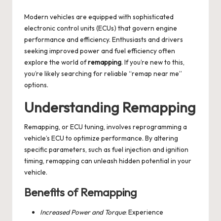
by
Modern vehicles are equipped with sophisticated
electronic control units (ECUs) that govern engine
performance and efficiency. Enthusiasts and drivers
seeking improved power and fuel efficiency often
explore the world of
remapping
. If you’re new to this,
you’re likely searching for reliable “remap near me”
options.
Understanding Remapping
Remapping, or ECU tuning, involves reprogramming a
vehicle’s ECU to optimize performance. By altering
specific parameters, such as fuel injection and ignition
timing, remapping can unleash hidden potential in your
vehicle.
Benefits of Remapping
Increased Power and Torque
: Experience