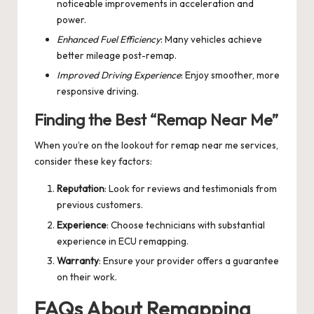
noticeable improvements in acceleration and
power.
Enhanced Fuel Efficiency
: Many vehicles achieve
better mileage post-remap.
Improved Driving Experience
: Enjoy smoother, more
responsive driving.
Finding the Best “Remap Near Me”
When you’re on the lookout for
remap near me
services,
consider these key factors:
Reputation
: Look for reviews and testimonials from
previous customers.
Experience
: Choose technicians with substantial
experience in ECU remapping.
Warranty
: Ensure your provider offers a guarantee
on their work.
FAQs About Remapping