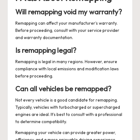
Will remapping void my warranty?
Remapping can affect your manufacturer’s warranty.
Before proceeding, consult with your service provider
and warranty documentation.
Is remapping legal?
Remapping is legal in many regions. However, ensure
compliance with local emissions and modification laws
before proceeding.
Can all vehicles be remapped?
Not every vehicle is a good candidate for remapping.
Typically, vehicles with turbocharged or supercharged
engines are ideal. It’s best to consult with a professional
to determine compatibility.
Remapping your vehicle can provide greater power,
efficiency, and a more enjoyable driving experience.