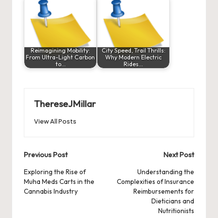
Reimagining Mobility:
City Speed, Trail Thrills:
From Ultra-Light Carbon
Why Modern Electric
to…
Rides…
ThereseJMillar
View All Posts
Post
Previous Post
Next Post
navigation
Exploring the Rise of
Understanding the
Muha Meds Carts in the
Complexities of Insurance
Cannabis Industry
Reimbursements for
Dieticians and
Nutritionists