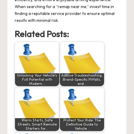
When searching for a “remap near me,” invest time in
finding a reputable service provider to ensure optimal
results with minimal risk.
Related Posts:
Unlocking Your Vehicle's
AdBlue Troubleshooting,
Full Potential with
Brand-Specific Pitfalls,
Modern…
and…
Warm Starts, Safe
Protect Your Ride: The
Streets: Smart Remote
Definitive Guide to
Starters for…
Vehicle…