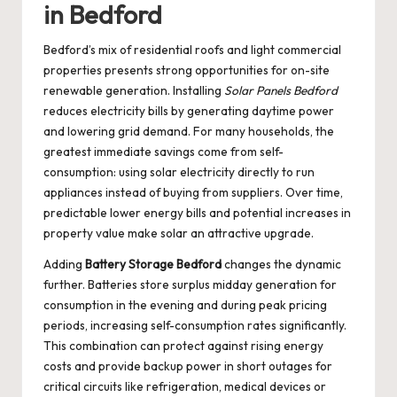
in Bedford
Bedford’s mix of residential roofs and light commercial
properties presents strong opportunities for on-site
renewable generation. Installing
Solar Panels Bedford
reduces electricity bills by generating daytime power
and lowering grid demand. For many households, the
greatest immediate savings come from self-
consumption: using solar electricity directly to run
appliances instead of buying from suppliers. Over time,
predictable lower energy bills and potential increases in
property value make solar an attractive upgrade.
Adding
Battery Storage Bedford
changes the dynamic
further. Batteries store surplus midday generation for
consumption in the evening and during peak pricing
periods, increasing self-consumption rates significantly.
This combination can protect against rising energy
costs and provide backup power in short outages for
critical circuits like refrigeration, medical devices or