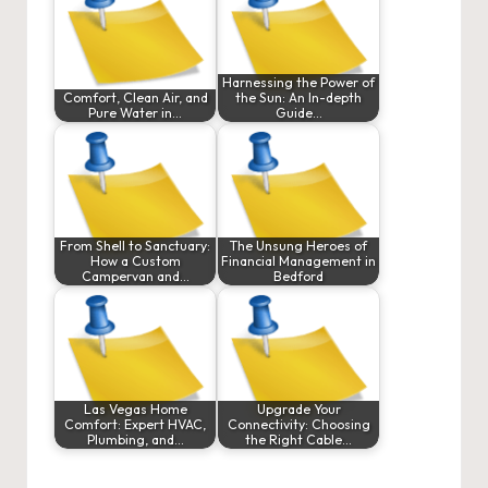
Harnessing the Power of
Comfort, Clean Air, and
the Sun: An In-depth
Pure Water in…
Guide…
From Shell to Sanctuary:
The Unsung Heroes of
How a Custom
Financial Management in
Campervan and…
Bedford
Las Vegas Home
Upgrade Your
Comfort: Expert HVAC,
Connectivity: Choosing
Plumbing, and…
the Right Cable…