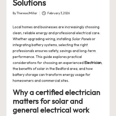
Solutions
By
ThereseJMillar
February 3, 2026
Posted
by
Local homes and businesses are increasingly choosing
clean, reliable energy and professional electrical care.
Whether upgrading wiring, installing
Solar Panels
or
integrating battery systems, selecting the right
professionals ensures safety, savings and long-term
performance. This guide explores practical
considerations for choosing an experienced
Electrician
,
the benefits of solar in the Bedford area, and how
battery storage can transform energy usage for
homeowners and commercial sites.
Why a certified electrician
matters for solar and
general electrical work