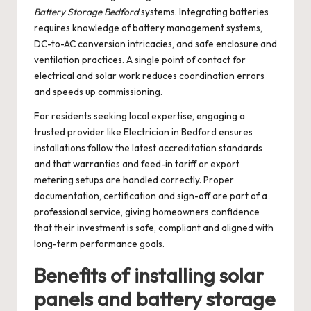
Battery Storage Bedford
systems. Integrating batteries
requires knowledge of battery management systems,
DC-to-AC conversion intricacies, and safe enclosure and
ventilation practices. A single point of contact for
electrical and solar work reduces coordination errors
and speeds up commissioning.
For residents seeking local expertise, engaging a
trusted provider like
Electrician in Bedford
ensures
installations follow the latest accreditation standards
and that warranties and feed-in tariff or export
metering setups are handled correctly. Proper
documentation, certification and sign-off are part of a
professional service, giving homeowners confidence
that their investment is safe, compliant and aligned with
long-term performance goals.
Benefits of installing solar
panels and battery storage