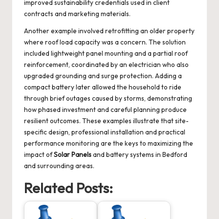
improved sustainability credentials used in client
contracts and marketing materials.
Another example involved retrofitting an older property
where roof load capacity was a concern. The solution
included lightweight panel mounting and a partial roof
reinforcement, coordinated by an electrician who also
upgraded grounding and surge protection. Adding a
compact battery later allowed the household to ride
through brief outages caused by storms, demonstrating
how phased investment and careful planning produce
resilient outcomes. These examples illustrate that site-
specific design, professional installation and practical
performance monitoring are the keys to maximizing the
impact of
Solar Panels
and battery systems in Bedford
and surrounding areas.
Related Posts: