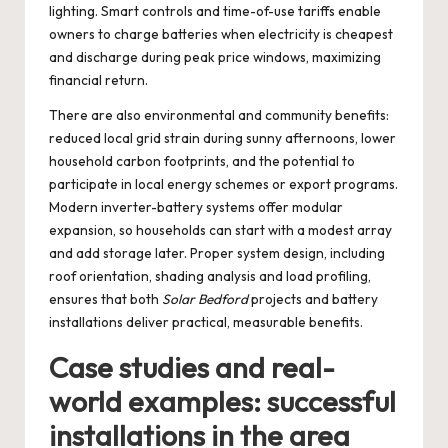
lighting. Smart controls and time-of-use tariffs enable
owners to charge batteries when electricity is cheapest
and discharge during peak price windows, maximizing
financial return.
There are also environmental and community benefits:
reduced local grid strain during sunny afternoons, lower
household carbon footprints, and the potential to
participate in local energy schemes or export programs.
Modern inverter-battery systems offer modular
expansion, so households can start with a modest array
and add storage later. Proper system design, including
roof orientation, shading analysis and load profiling,
ensures that both
Solar Bedford
projects and battery
installations deliver practical, measurable benefits.
Case studies and real-
world examples: successful
installations in the area