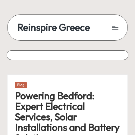
Reinspire Greece
Posted
Blog
in
Powering Bedford:
Expert Electrical
Services, Solar
Installations and Battery