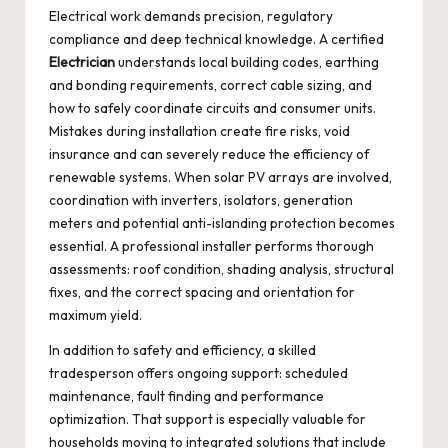
Electrical work demands precision, regulatory
compliance and deep technical knowledge. A certified
Electrician
understands local building codes, earthing
and bonding requirements, correct cable sizing, and
how to safely coordinate circuits and consumer units.
Mistakes during installation create fire risks, void
insurance and can severely reduce the efficiency of
renewable systems. When solar PV arrays are involved,
coordination with inverters, isolators, generation
meters and potential anti-islanding protection becomes
essential. A professional installer performs thorough
assessments: roof condition, shading analysis, structural
fixes, and the correct spacing and orientation for
maximum yield.
In addition to safety and efficiency, a skilled
tradesperson offers ongoing support: scheduled
maintenance, fault finding and performance
optimization. That support is especially valuable for
households moving to integrated solutions that include