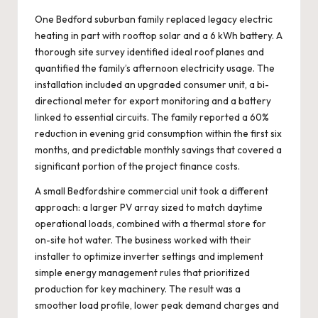
One Bedford suburban family replaced legacy electric
heating in part with rooftop solar and a 6 kWh battery. A
thorough site survey identified ideal roof planes and
quantified the family’s afternoon electricity usage. The
installation included an upgraded consumer unit, a bi-
directional meter for export monitoring and a battery
linked to essential circuits. The family reported a 60%
reduction in evening grid consumption within the first six
months, and predictable monthly savings that covered a
significant portion of the project finance costs.
A small Bedfordshire commercial unit took a different
approach: a larger PV array sized to match daytime
operational loads, combined with a thermal store for
on-site hot water. The business worked with their
installer to optimize inverter settings and implement
simple energy management rules that prioritized
production for key machinery. The result was a
smoother load profile, lower peak demand charges and