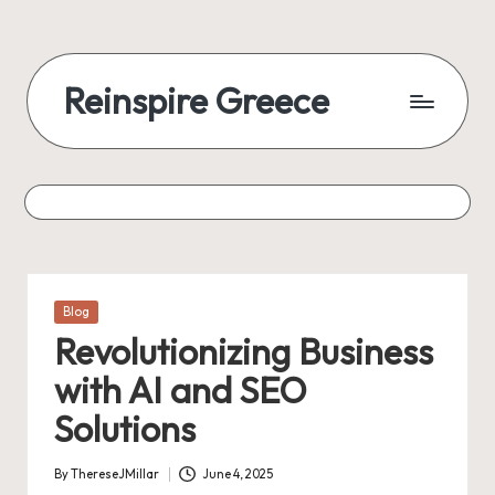
Reinspire Greece
Posted
Blog
in
Revolutionizing Business
with AI and SEO
Solutions
By
ThereseJMillar
June 4, 2025
Posted