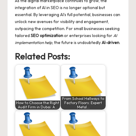
As the digital marketplace continues to grow, the
integration of AI in SEO is no longer optional but
essential. By leveraging AI’s full potential, businesses can
unlock new avenues for visibility and engagement,
outpacing the competition. For small businesses seeking
tailored
SEO optimization
or enterprises looking for
AI
implementation help
, the future is undoubtedly
AI-driven
.
Related Posts:
From School Hallways to
How to Choose the Right
Factory Floors: Expert
Audit Firm in Dubai: A…
Metal…