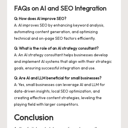
FAQs on AI and SEO Integration
Q: How does AI improve SEO?
A: AI improves SEO by enhancing keyword analysis,
automating content generation, and optimizing
technical and on-page SEO factors efficiently.
Q: What is the role of an AI strategy consultant?
A: An AI strategy consultant helps businesses develop
and implement AI systems that align with their strategic
goals, ensuring successful integration and use.
Q: Are AI and LLM beneficial for small businesses?
A: Yes, small businesses can leverage AI and LLM for
data-driven insights, local SEO optimization, and
creating effective content strategies, leveling the
playing field with larger competitors.
Conclusion