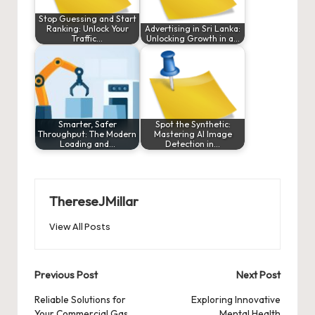
Stop Guessing and Start
Ranking: Unlock Your
Advertising in Sri Lanka:
Traffic…
Unlocking Growth in a…
Smarter, Safer
Spot the Synthetic:
Throughput: The Modern
Mastering AI Image
Loading and…
Detection in…
ThereseJMillar
View All Posts
Post
Previous Post
Next Post
navigation
Reliable Solutions for
Exploring Innovative
Your Commercial Gas
Mental Health