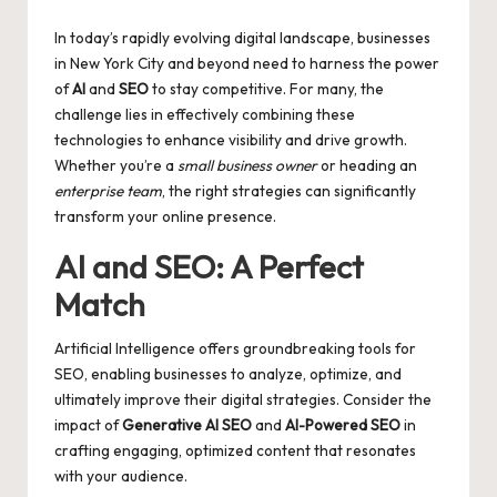
by
In today’s rapidly evolving digital landscape, businesses
in New York City and beyond need to harness the power
of
AI
and
SEO
to stay competitive. For many, the
challenge lies in effectively combining these
technologies to enhance visibility and drive growth.
Whether you’re a
small business owner
or heading an
enterprise team
, the right strategies can significantly
transform your online presence.
AI and SEO: A Perfect
Match
Artificial Intelligence offers groundbreaking tools for
SEO, enabling businesses to analyze, optimize, and
ultimately improve their digital strategies. Consider the
impact of
Generative AI SEO
and
AI-Powered SEO
in
crafting engaging, optimized content that resonates
with your audience.