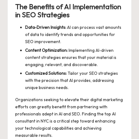
The Benefits of AI Implementation
in SEO Strategies
Data-Driven Insights:
AI can process vast amounts
of data to identify trends and opportunities for
SEO improvement.
Content Optimization:
Implementing AI-driven
content strategies ensures that your material is
engaging, relevant, and discoverable.
Customized Solutions:
Tailor your SEO strategies
with the precision that AI provides, addressing
unique business needs.
Organizations seeking to elevate their digital marketing
efforts can greatly benefit from partnering with
professionals adept in AI and SEO. Finding the
top AI
consultant in NYC
is a critical step toward enhancing
your technological capabilities and achieving
measurable results.