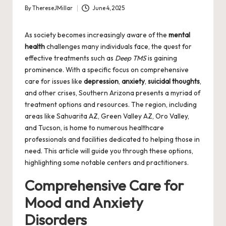
By
ThereseJMillar
June 4, 2025
Posted
by
As society becomes increasingly aware of the
mental
health
challenges many individuals face, the quest for
effective treatments such as
Deep TMS
is gaining
prominence. With a specific focus on comprehensive
care for issues like
depression
,
anxiety
,
suicidal thoughts
,
and other crises, Southern Arizona presents a myriad of
treatment options and resources. The region, including
areas like Sahuarita AZ, Green Valley AZ, Oro Valley,
and Tucson, is home to numerous healthcare
professionals and facilities dedicated to helping those in
need. This article will guide you through these options,
highlighting some notable centers and practitioners.
Comprehensive Care for
Mood and Anxiety
Disorders