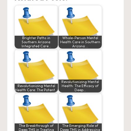
Brighter Paths in
Whole-Person Mental
Southern Arizona:
Health Care in Southern
Integrated Care…
Arizona:…
Revolutionizing Mental
Revolutionizing Mental
Health: The Efficacy of
Health Care: The Potent…
Deep…
The Breakthrough of
The Emerging Role of
Deep TMS in Treating
Deep TMS in Addressing