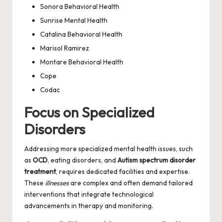
Sonora Behavioral Health
Sunrise Mental Health
Catalina Behavioral Health
Marisol Ramirez
Montare Behavioral Health
Cope
Codac
Focus on Specialized
Disorders
Addressing more specialized mental health issues, such
as
OCD
, eating disorders, and
Autism spectrum disorder
treatment
, requires dedicated facilities and expertise.
These
illnesses
are complex and often demand tailored
interventions that integrate technological
advancements in therapy and monitoring.