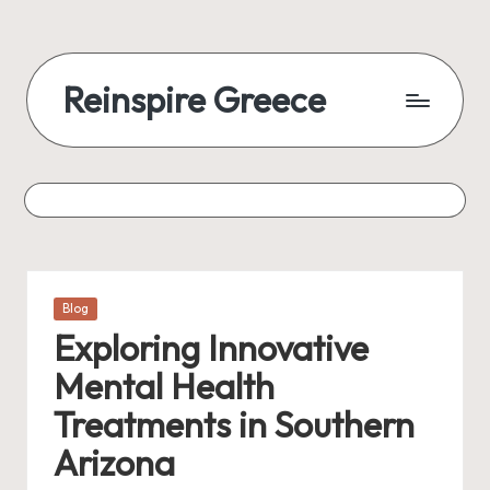
Reinspire Greece
Posted
Blog
in
Exploring Innovative
Mental Health
Treatments in Southern
Arizona