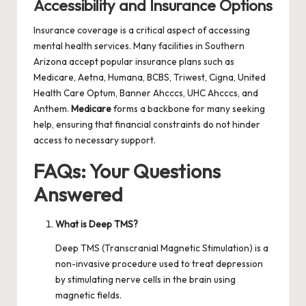
Accessibility and Insurance Options
Insurance coverage is a critical aspect of accessing
mental health services. Many facilities in Southern
Arizona accept popular insurance plans such as
Medicare, Aetna, Humana, BCBS, Triwest, Cigna, United
Health Care Optum, Banner Ahcccs, UHC Ahcccs, and
Anthem.
Medicare
forms a backbone for many seeking
help, ensuring that financial constraints do not hinder
access to necessary support.
FAQs: Your Questions
Answered
What is Deep TMS?
Deep TMS (Transcranial Magnetic Stimulation) is a
non-invasive procedure used to treat depression
by stimulating nerve cells in the brain using
magnetic fields.