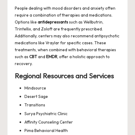
People dealing with mood disorders and anxiety often
require a combination of therapies and medications.
Options like
antidepressants
such as Wellbutrin,
Trintellix, and Zoloft are frequently prescribed.
Additionally, centers may also recommend antipsychotic
medications like Vraylar for specific cases. These
treatments, when combined with behavioral therapies
such as
CBT
and
EMDR
, offer a holistic approach to
recovery.
Regional Resources and Services
Mindsource
Desert Sage
Transitions
Surya Psychiatric Clinic
Affinity Counseling Center
Pima Behavioral Health