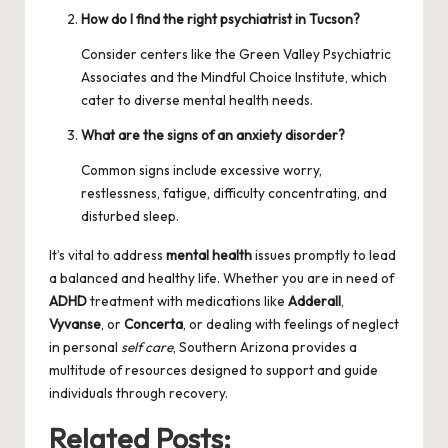
How do I find the right psychiatrist in Tucson?
Consider centers like the
Green Valley Psychiatric
Associates
and the Mindful Choice Institute, which
cater to diverse mental health needs.
What are the signs of an anxiety disorder?
Common signs include excessive worry,
restlessness, fatigue, difficulty concentrating, and
disturbed sleep.
It’s vital to address
mental health
issues promptly to lead
a balanced and healthy life. Whether you are in need of
ADHD
treatment with medications like
Adderall
,
Vyvanse
, or
Concerta
, or dealing with feelings of neglect
in personal
self care
, Southern Arizona provides a
multitude of resources designed to support and guide
individuals through recovery.
Related Posts: