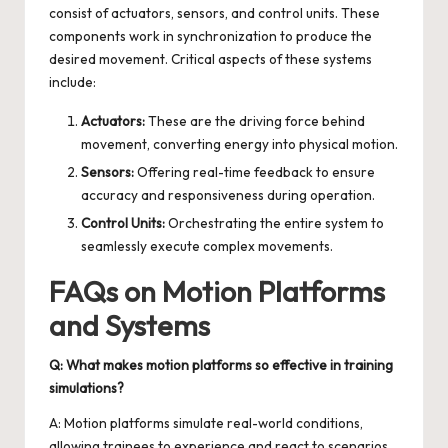
consist of actuators, sensors, and control units. These
components work in synchronization to produce the
desired movement. Critical aspects of these systems
include:
Actuators:
These are the driving force behind
movement, converting energy into physical motion.
Sensors:
Offering real-time feedback to ensure
accuracy and responsiveness during operation.
Control Units:
Orchestrating the entire system to
seamlessly execute complex movements.
FAQs on Motion Platforms
and Systems
Q: What makes motion platforms so effective in training
simulations?
A: Motion platforms simulate real-world conditions,
allowing trainees to experience and react to scenarios