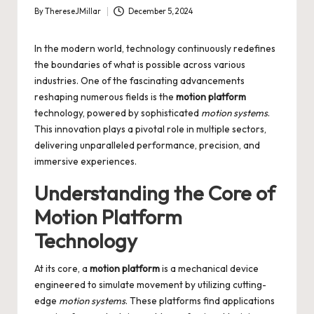
By
ThereseJMillar
December 5, 2024
Posted
by
In the modern world, technology continuously redefines
the boundaries of what is possible across various
industries. One of the fascinating advancements
reshaping numerous fields is the
motion platform
technology, powered by sophisticated
motion systems
.
This innovation plays a pivotal role in multiple sectors,
delivering unparalleled performance, precision, and
immersive experiences.
Understanding the Core of
Motion Platform
Technology
At its core, a
motion platform
is a mechanical device
engineered to simulate movement by utilizing cutting-
edge
motion systems
. These platforms find applications