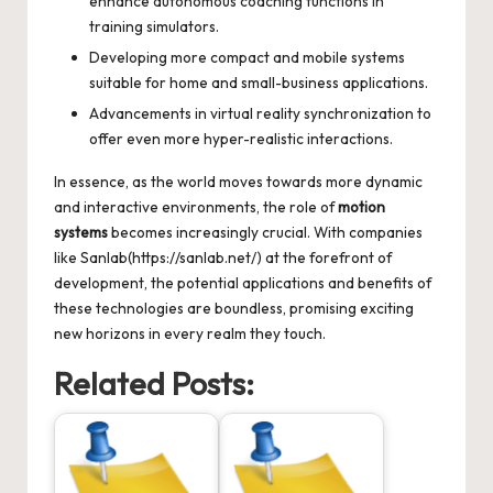
enhance autonomous coaching functions in
training simulators.
Developing more compact and mobile systems
suitable for home and small-business applications.
Advancements in virtual reality synchronization to
offer even more hyper-realistic interactions.
In essence, as the world moves towards more dynamic
and interactive environments, the role of
motion
systems
becomes increasingly crucial. With companies
like Sanlab(https://sanlab.net/) at the forefront of
development, the potential applications and benefits of
these technologies are boundless, promising exciting
new horizons in every realm they touch.
Related Posts: