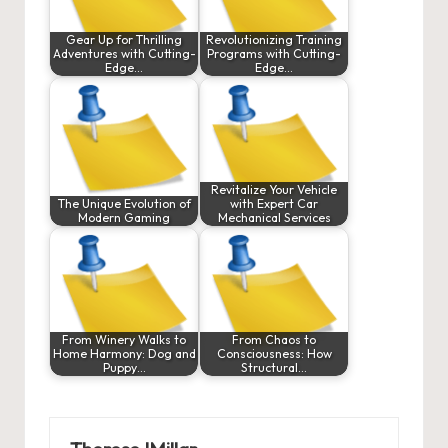
Gear Up for Thrilling
Revolutionizing Training
Adventures with Cutting-
Programs with Cutting-
Edge…
Edge…
Revitalize Your Vehicle
The Unique Evolution of
with Expert Car
Modern Gaming
Mechanical Services
From Winery Walks to
From Chaos to
Home Harmony: Dog and
Consciousness: How
Puppy…
Structural…