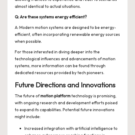
almost identical to actual situations.
Q: Are these systems energy efficient?
A: Modern motion systems are designed to be energy-
efficient, often incorporating renewable energy sources
when possible.
For those interested in diving deeper into the
technological influences and advancements of
motion
systems
, more information can be found through
dedicated resources provided by tech pioneers.
Future Directions and Innovations
The future of
motion platform
technology is promising,
with ongoing research and development efforts poised
to expand its capabilities. Potential future innovations
might include:
Increased integration with artificial intelligence to