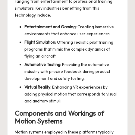
ranging from entertainment to professional training
simulators. Key industries benefiting from this
technology include:
Entertainment and Gaming:
Creating immersive
environments that enhance user experiences.
Flight Simulation:
Offering realistic pilot training
programs that mimic the complex dynamics of
flying an aircraft.
Automotive Testing:
Providing the automotive
industry with precise feedback during product
development and safety testing.
Virtual Reality:
Enhancing VR experiences by
adding physical motion that corresponds to visual
and auditory stimuli.
Components and Workings of
Motion Systems
Motion systems employed in these platforms typically