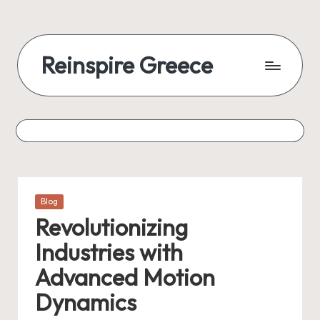
Reinspire Greece
Posted
Blog
in
Revolutionizing
Industries with
Advanced Motion
Dynamics