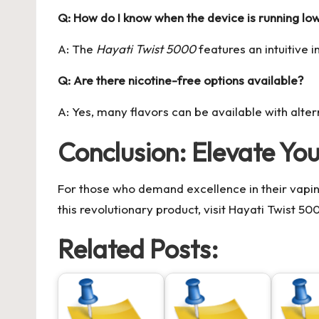
Q: How do I know when the device is running lo
A: The
Hayati Twist 5000
features an intuitive 
Q: Are there nicotine-free options available?
A: Yes, many flavors can be available with alte
Conclusion: Elevate Yo
For those who demand excellence in their vapi
this revolutionary product, visit
Hayati Twist 50
Related Posts: