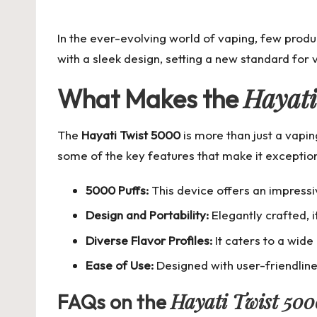
by
In the ever-evolving world of vaping, few produ
with a sleek design, setting a new standard for
Hayati
What Makes the
The
Hayati Twist 5000
is more than just a vapin
some of the key features that make it exception
5000 Puffs:
This device offers an impressi
Design and Portability:
Elegantly crafted, 
Diverse Flavor Profiles:
It caters to a wide
Ease of Use:
Designed with user-friendline
Hayati Twist 50
FAQs on the