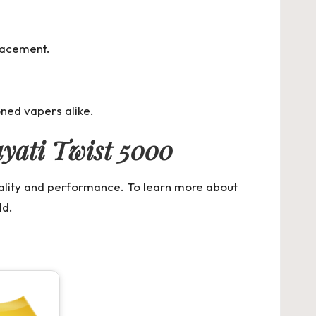
placement.
oned vapers alike.
yati Twist 5000
uality and performance. To learn more about
ld.