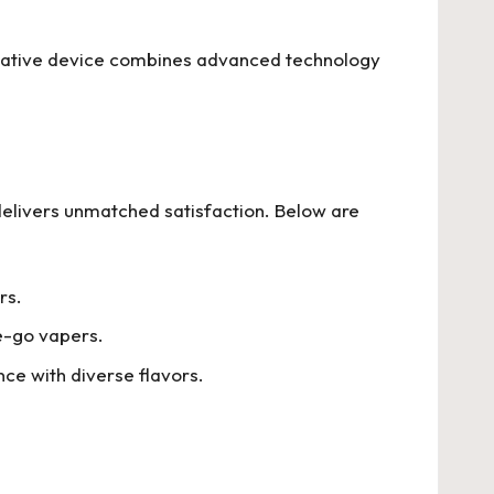
ovative device combines advanced technology
 delivers unmatched satisfaction. Below are
rs.
he-go vapers.
ce with diverse flavors.