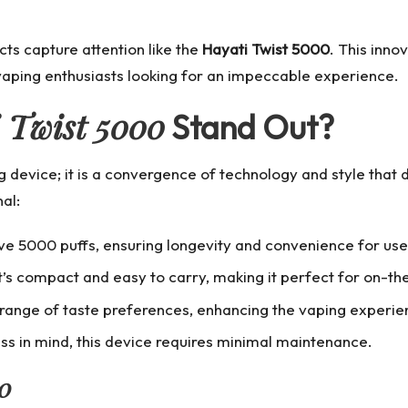
cts capture attention like the
Hayati Twist 5000
. This inn
 vaping enthusiasts looking for an impeccable experience.
 Twist 5000
Stand Out?
g device; it is a convergence of technology and style that
al:
ve 5000 puffs, ensuring longevity and convenience for use
it’s compact and easy to carry, making it perfect for on-t
 range of taste preferences, enhancing the vaping experien
ss in mind, this device requires minimal maintenance.
00