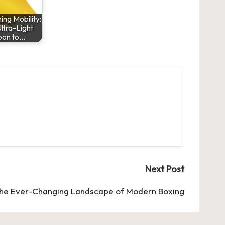
ng Mobility:
ltra-Light
bon to…
Next Post
he Ever-Changing Landscape of Modern Boxing