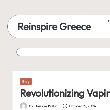
Reinspire Greece
Posted
Blog
in
Revolutionizing Vapi
By
ThereseJMillar
October 21, 2024
Posted