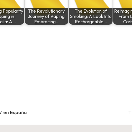
g Popularity
The Revolutionary
The Evolution of
Reimagini
aping in
Journey of Vaping:
Smoking: A Look Into
From U
alia: A…
Embracing…
Rechargeable…
Car
TV en España
T