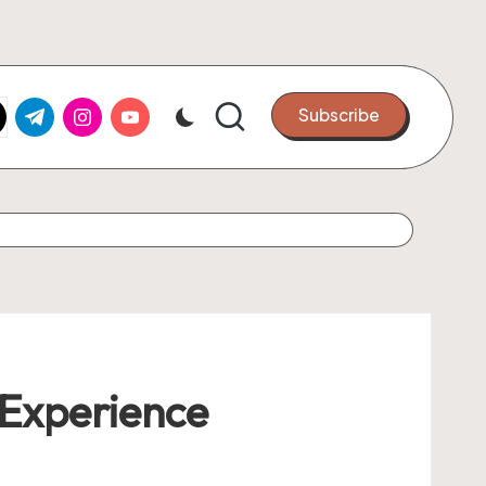
k.com
tter.com
t.me
instagram.com
youtube.com
Subscribe
Experience