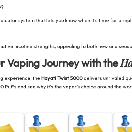
w?
indicator system that lets you know when it’s time for a re
rnative nicotine strengths, appealing to both new and seas
Ha
ur Vaping Journey with the
ng experience, the
Hayati Twist 5000
delivers unrivaled q
00 Puffs
and see why it’s the vaper’s choice around the wor