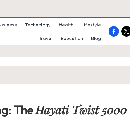
Business
Technology
Health
Lifestyle
faceboo
twi
Travel
Education
Blog
Hayati Twist 5000
ng: The