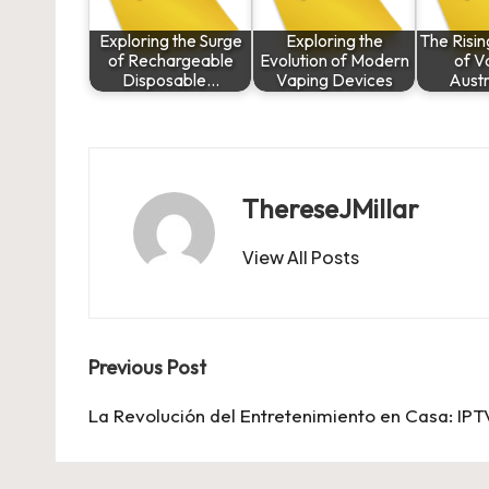
Exploring the Surge
Exploring the
The Risin
of Rechargeable
Evolution of Modern
of V
Disposable…
Vaping Devices
Austr
ThereseJMillar
View All Posts
Post
Previous Post
navigation
La Revolución del Entretenimiento en Casa: IP