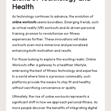
Health
As technology continues to advance, the evolution of
online workouts
seems boundless. Emerging trends, such
as virtual reality (VR) workouts and AI-driven personal
training, promise to revolutionize our fitness
experiences further. These innovations will make
workouts even more immersive and personalized,
enhancing both motivation and results.
For those looking to explore this exciting realm,
Online
Workouts
offer a gateway to a healthier lifestyle,
embracing the best of fitness technology and expertise.
In a world where time is a precious commodity, such
platforms provide the means to stay fit and healthy
without sacrificing convenience or quality.
Ultimately, the rise of
online workouts
represents a
significant shift in how we approach personal fitness. As
more people discover the benefits of integrating digital