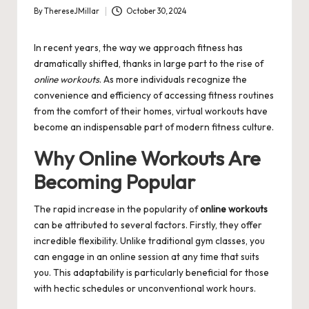
By
ThereseJMillar
October 30, 2024
Posted
by
In recent years, the way we approach fitness has
dramatically shifted, thanks in large part to the rise of
online workouts
. As more individuals recognize the
convenience and efficiency of accessing fitness routines
from the comfort of their homes, virtual workouts have
become an indispensable part of modern fitness culture.
Why Online Workouts Are
Becoming Popular
The rapid increase in the popularity of
online workouts
can be attributed to several factors. Firstly, they offer
incredible flexibility. Unlike traditional gym classes, you
can engage in an online session at any time that suits
you. This adaptability is particularly beneficial for those
with hectic schedules or unconventional work hours.