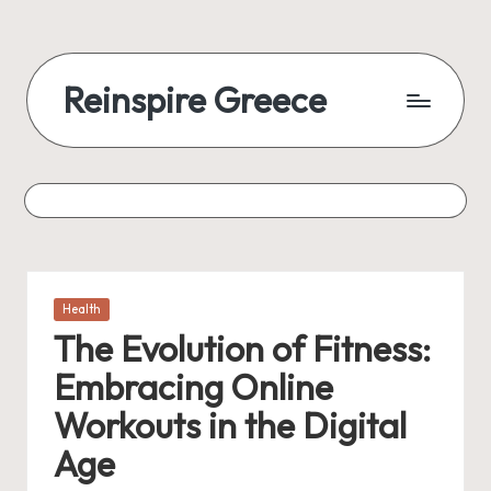
Reinspire Greece
Posted
Health
in
The Evolution of Fitness:
Embracing Online
Workouts in the Digital
Age