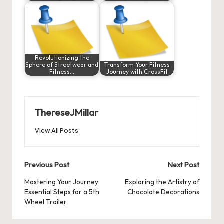
Revolutionizing the
Sphere of Streetwear and
Transform Your Fitness
Fitness…
Journey with CrossFit
ThereseJMillar
View All Posts
Post
Previous Post
Next Post
navigation
Mastering Your Journey:
Exploring the Artistry of
Essential Steps for a 5th
Chocolate Decorations
Wheel Trailer