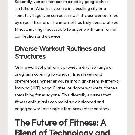
Secondly, you are not constrained by geographical
limitations. Whether you live in a bustling city or a
remote village, you can access world-class workouts led
by expert trainers. The internet has truly democratized
fitness, making it accessible to anyone with an internet
connection and a device.
Diverse Workout Routines and
Structures
Online workout platforms provide a diverse range of
programs catering to various fitness levels and
preferences. Whether you’re into high-intensity interval
training (HIIT), yoga, Pilates, or dance workouts, there’s
something for everyone. This diversity ensures that
fitness enthusiasts can maintain a balanced and
engaging workout regime that prevents monotony.
The Future of Fitness: A
Blend of Technology and