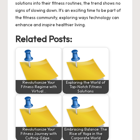
solutions into their fitness routines, the trend shows no
signs of slowing down. It’s an exciting time to be part of
the fitness community, exploring ways technology can
enhance and inspire healthier living.
Related Posts:
Revolutionize Your
Exploring the World of
Fitness Regime with
Top-Notch Fitness
Virtual…
Solutions
Revolutionize Your
Embracing Balance: The
Fitness Journey with
Rise of Yoga in the
Cutting-Edge…
Corporate World