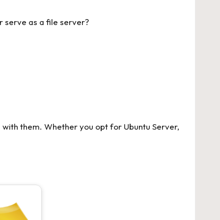
 serve as a file server?
s with them. Whether you opt for Ubuntu Server,