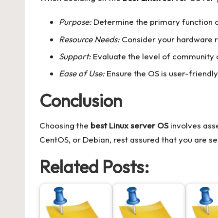
Purpose:
Determine the primary function of
Resource Needs:
Consider your hardware r
Support:
Evaluate the level of community an
Ease of Use:
Ensure the OS is user-friendly 
Conclusion
Choosing the
best Linux server OS
involves asse
CentOS, or Debian, rest assured that you are se
Related Posts: