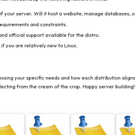
 your server. Will it host a website, manage databases, or
equirements and constraints.
d official support available for the distro.
if you are relatively new to Linux.
ssing your specific needs and how each distribution align
lecting from the cream of the crop. Happy server building!