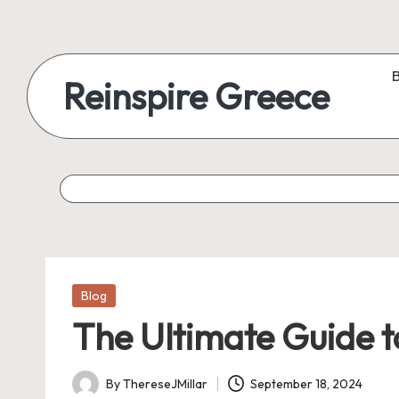
Reinspire Greece
Posted
Blog
in
The Ultimate Guide t
By
ThereseJMillar
September 18, 2024
Posted