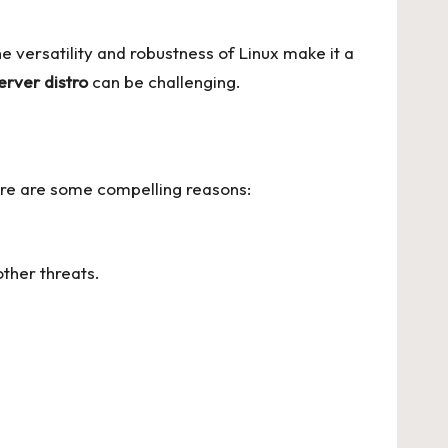
he versatility and robustness of Linux make it a
erver distro
can be challenging.
Here are some compelling reasons:
ther threats.