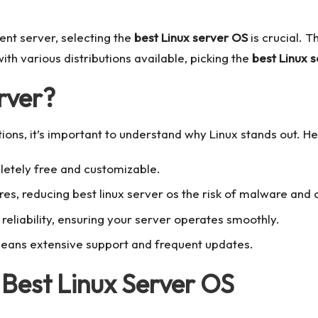
ient server, selecting the
best Linux server OS
is crucial. T
th various distributions available, picking the
best Linux s
rver?
tions, it’s important to understand why Linux stands out. 
letely free and customizable.
ures, reducing
best linux server os
the risk of malware and o
d reliability, ensuring your server operates smoothly.
ans extensive support and frequent updates.
 Best Linux Server OS