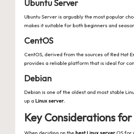
Ubuntu Server
Ubuntu Server is arguably the most popular cho
makes it suitable for both beginners and seaso
CentOS
CentOS, derived from the sources of Red Hat Ent
provides a reliable platform that is ideal for c
Debian
Debian is one of the oldest and most stable Linu
up a
Linux server
.
Key Considerations for
When deciding on the
best Linux server
OS for y