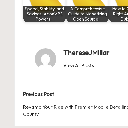
Speed, Stability, and
A Comprehensive
How to 
Savings: ArionVPS
Guide to Monetizing
Right Au
Powers…
Open Source…
Dub
ThereseJMillar
View All Posts
Post
Previous Post
navigation
Revamp Your Ride with Premier Mobile Detailin
County