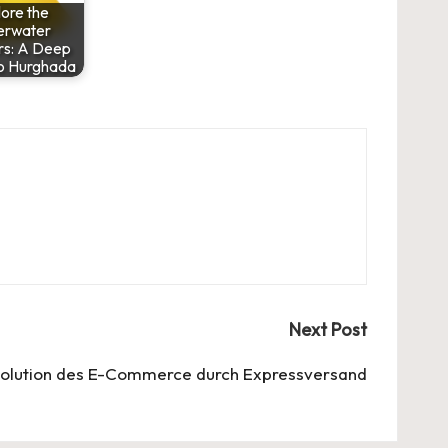
ore the
erwater
s: A Deep
to Hurghada
Next Post
volution des E-Commerce durch Expressversand