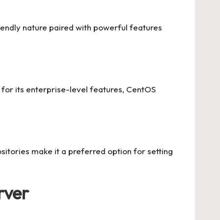
riendly nature paired with powerful features
for its enterprise-level features, CentOS
sitories make it a preferred option for setting
rver