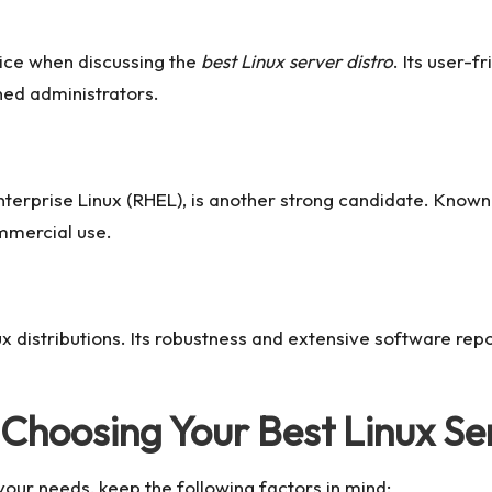
ice when discussing the
best Linux server distro
. Its user-f
ned administrators.
erprise Linux (RHEL), is another strong candidate. Known 
ommercial use.
x distributions. Its robustness and extensive software repo
 Choosing Your Best Linux Se
our needs, keep the following factors in mind: