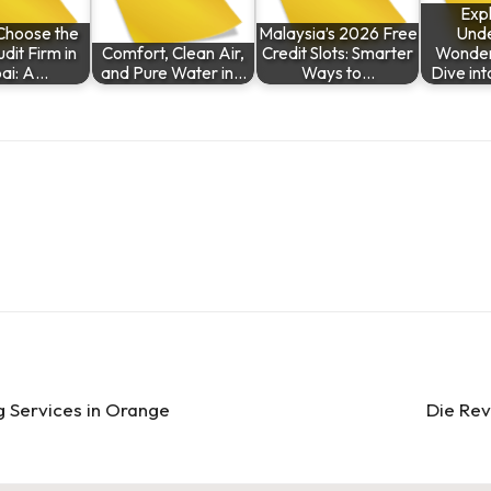
Expl
Choose the
Malaysia’s 2026 Free
Und
dit Firm in
Comfort, Clean Air,
Credit Slots: Smarter
Wonder
ai: A…
and Pure Water in…
Ways to…
Dive in
g Services in Orange
Die Re