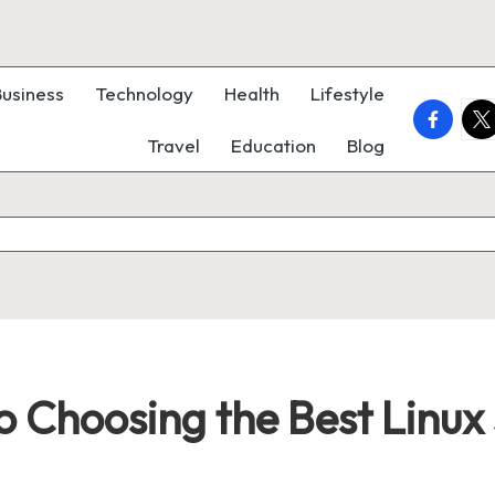
Business
Technology
Health
Lifestyle
faceboo
twi
Travel
Education
Blog
o Choosing the Best Linux