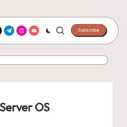
k.com
tter.com
t.me
instagram.com
youtube.com
Subscribe
 Server OS