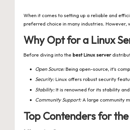
by
When it comes to setting up a reliable and effic
preferred choice in many industries. However, wi
Why Opt for a Linux Se
Before diving into the
best Linux server
distribu
Open Source:
Being open-source, it’s comp
Security:
Linux offers robust security feat
Stability:
It is renowned for its stability an
Community Support:
A large community me
Top Contenders for the