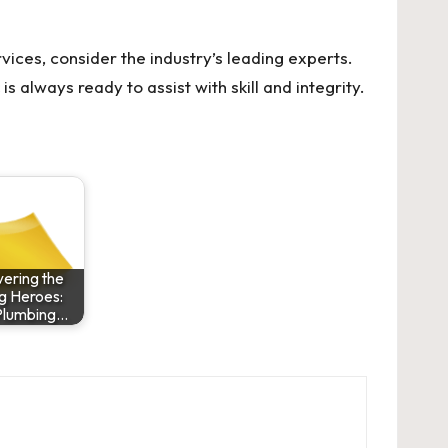
vices, consider the industry’s leading experts.
is always ready to assist with skill and integrity.
ering the
g Heroes:
Plumbing…