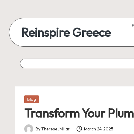
Reinspire Greece
Posted
Blog
in
Transform Your Plum
By
ThereseJMillar
March 24, 2025
Posted