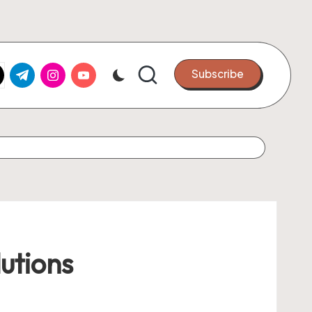
k.com
tter.com
t.me
instagram.com
youtube.com
Subscribe
utions