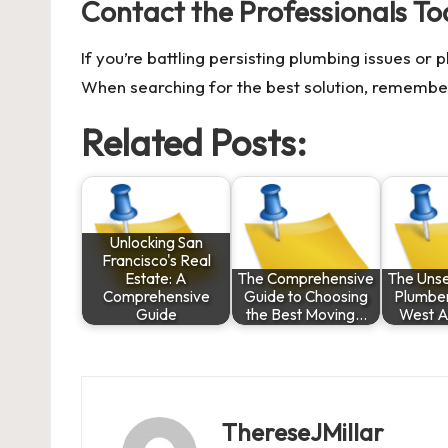
Contact the Professionals To
If you’re battling persisting plumbing issues or 
When searching for the best solution, remembe
Related Posts:
Unlocking San
Francisco's Real
Estate: A
The Comprehensive
The Uns
Comprehensive
Guide to Choosing
Plumbe
Guide
the Best Moving…
West A
ThereseJMillar