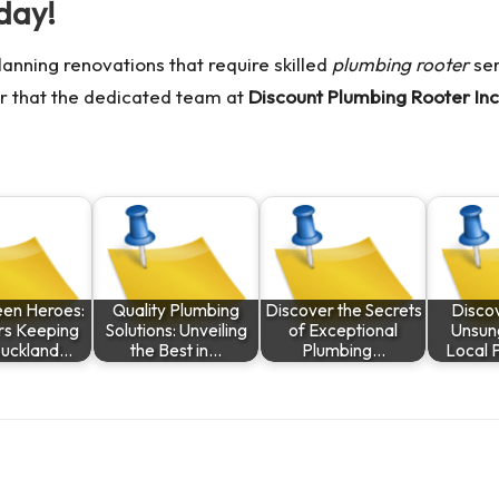
day!
planning renovations that require skilled
plumbing rooter
ser
r that the dedicated team at
Discount Plumbing Rooter Inc
een Heroes:
Quality Plumbing
Discover the Secrets
Discov
rs Keeping
Solutions: Unveiling
of Exceptional
Unsun
uckland…
the Best in…
Plumbing…
Local 