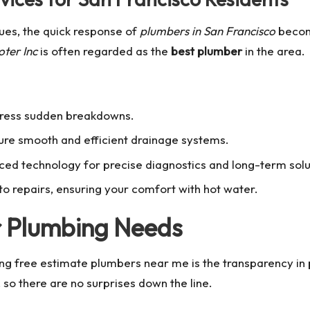
ues, the quick response of
plumbers in San Francisco
becom
ter Inc
is often regarded as the
best plumber
in the area.
dress sudden breakdowns.
re smooth and efficient drainage systems.
ced technology for precise diagnostics and long-term solu
to repairs, ensuring your comfort with hot water.
r Plumbing Needs
ing
free estimate plumbers near me
is the transparency in
so there are no surprises down the line.