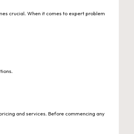
es crucial. When it comes to expert problem
tions.
 pricing and services. Before commencing any