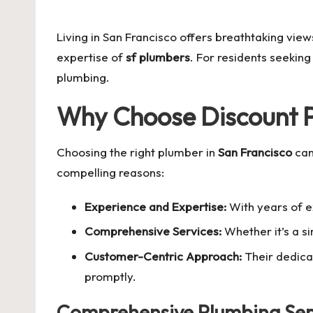
by
Living in San Francisco offers breathtaking view
expertise of
sf plumbers
. For residents seeking 
plumbing.
Why Choose Discount P
Choosing the right plumber in
San Francisco
can
compelling reasons:
Experience and Expertise:
With years of e
Comprehensive Services:
Whether it’s a si
Customer-Centric Approach:
Their dedicat
promptly.
Comprehensive Plumbing Serv