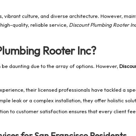
s, vibrant culture, and diverse architecture. However, mai
high-quality, reliable service,
Discount Plumbing Rooter In
lumbing Rooter Inc?
 be daunting due to the array of options. However,
Discou
xperience, their licensed professionals have tackled a sp
mple leak or a complex installation, they offer holistic solu
ion to customer satisfaction ensures that every client fee
ices for San Francisco Residents