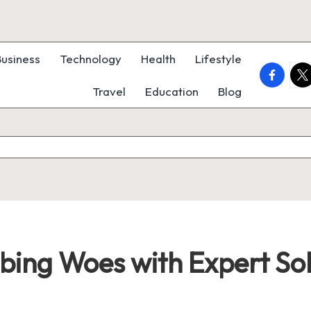
Business
Technology
Health
Lifestyle
faceboo
twi
Travel
Education
Blog
bing Woes with Expert Sol