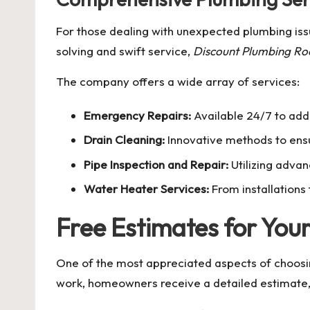
For those dealing with unexpected plumbing iss
solving and swift service,
Discount Plumbing Roo
The company offers a wide array of services:
Emergency Repairs:
Available 24/7 to ad
Drain Cleaning:
Innovative methods to ensu
Pipe Inspection and Repair:
Utilizing advan
Water Heater Services:
From installations 
Free Estimates for You
One of the most appreciated aspects of choos
work, homeowners receive a detailed estimate, 