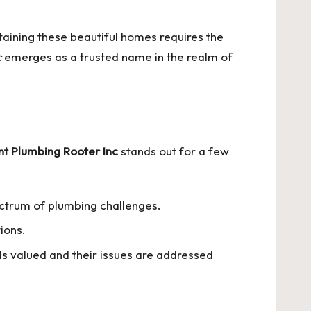
ntaining these beautiful homes requires the
c
emerges as a trusted name in the realm of
nt Plumbing Rooter Inc
stands out for a few
ectrum of plumbing challenges.
tions.
ls valued and their issues are addressed