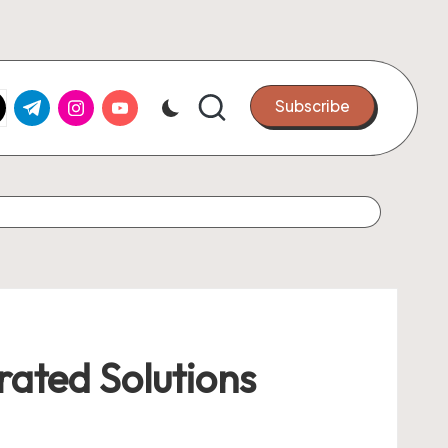
k.com
tter.com
t.me
instagram.com
youtube.com
Subscribe
rated Solutions