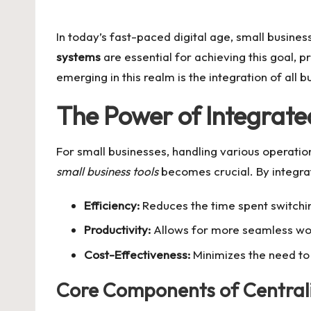
by
In today’s fast-paced digital age, small busine
systems
are essential for achieving this goal, 
emerging in this realm is the integration of all
The Power of Integrate
For small businesses, handling various operati
small business tools
becomes crucial. By integrat
Efficiency:
Reduces the time spent switch
Productivity:
Allows for more seamless wo
Cost-Effectiveness:
Minimizes the need to 
Core Components of Centrali