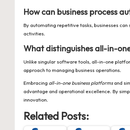
How can business process au
By automating repetitive tasks, businesses can
activities.
What distinguishes all-in-on
Unlike singular software tools, all-in-one platf
approach to managing business operations.
Embracing
all-in-one business platforms
and sim
advantage and operational excellence. By simpl
innovation.
Related Posts: