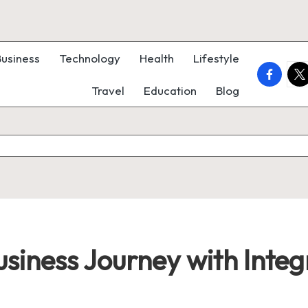
Business
Technology
Health
Lifestyle
faceboo
twi
Travel
Education
Blog
siness Journey with Integ