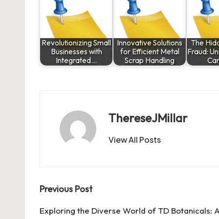
Revolutionizing Small
Innovative Solutions
The Hid
Businesses with
for Efficient Metal
Fraud: U
Integrated…
Scrap Handling
Car
ThereseJMillar
View All Posts
Post
Previous Post
navigation
Exploring the Diverse World of TD Botanicals: 