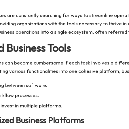
sses are constantly searching for ways to streamline operat
providing organizations with the tools necessary to thrive i
 business operations into a single ecosystem, often referred
d Business Tools
ons can become cumbersome if each task involves a differe
ing various functionalities into one cohesive platform, bus
ing between software.
rkflow processes.
invest in multiple platforms.
zed Business Platforms