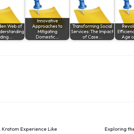
Innovative
den Web of
Approaches to
Transforming Social
Revolu
nderstanding
Mitigating
Services: The Impact
Efficien
ding…
Domestic…
of Case…
Age 
A Kratom Experience Like
Exploring th