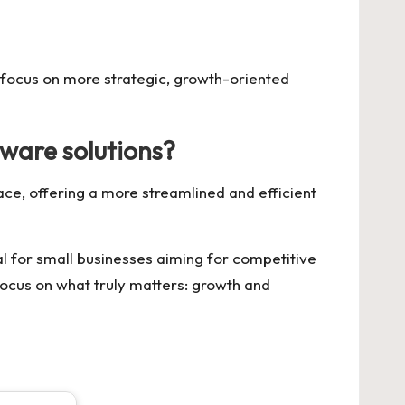
 focus on more strategic, growth-oriented
tware solutions?
face, offering a more streamlined and efficient
al for small businesses aiming for competitive
ocus on what truly matters: growth and