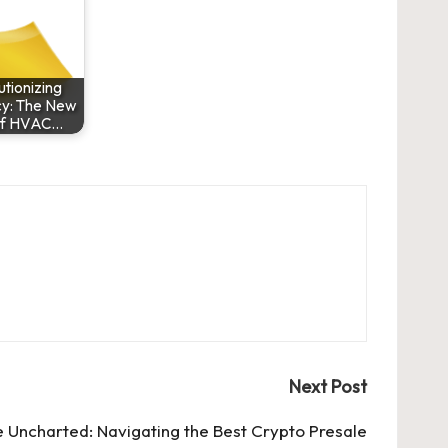
tionizing
cy: The New
of HVAC…
Next Post
e Uncharted: Navigating the Best Crypto Presale