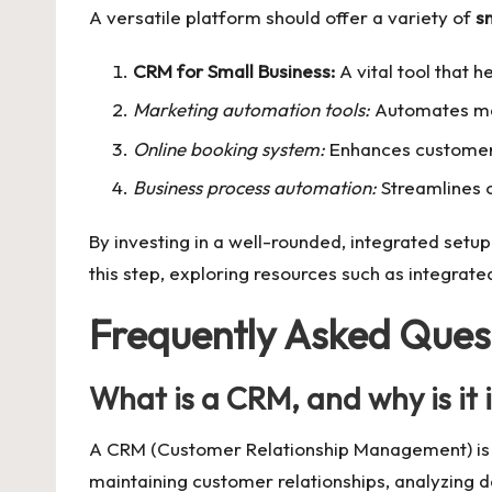
A versatile platform should offer a variety of
s
CRM for Small Business:
A vital tool that 
Marketing automation tools:
Automates mar
Online booking system:
Enhances customer 
Business process automation:
Streamlines o
By investing in a well-rounded, integrated setu
this step, exploring resources such as
integrate
Frequently Asked Ques
What is a CRM, and why is it 
A CRM (Customer Relationship Management) is a t
maintaining customer relationships, analyzing d