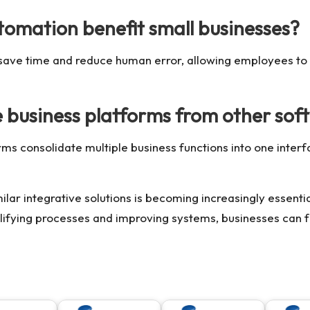
tomation benefit small businesses?
 save time and reduce human error, allowing employees to
e business platforms from other sof
orms consolidate multiple business functions into one inter
ilar integrative solutions is becoming increasingly essenti
ifying processes and improving systems, businesses can f