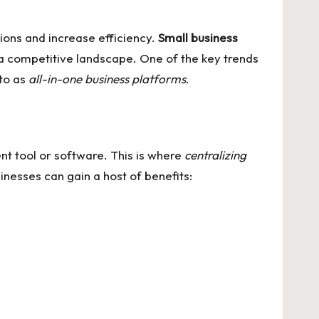
ions and increase efficiency.
Small business
n a competitive landscape. One of the key trends
 to as
all-in-one business platforms
.
nt tool or software. This is where
centralizing
inesses can gain a host of benefits: