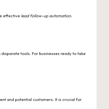
re effective
lead follow-up automation
.
 disparate tools. For businesses ready to take
t and potential customers. It is crucial for