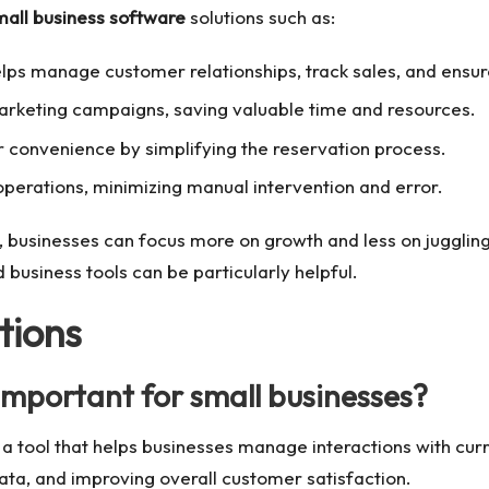
mall business software
solutions such as:
helps manage customer relationships, track sales, and ensu
keting campaigns, saving valuable time and resources.
convenience by simplifying the reservation process.
perations, minimizing manual intervention and error.
p, businesses can focus more on growth and less on juggling
d business tools
can be particularly helpful.
tions
important for small businesses?
ool that helps businesses manage interactions with curren
ata, and improving overall customer satisfaction.