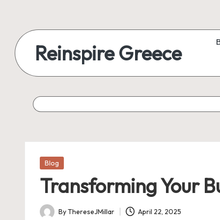
Reinspire Greece
Posted
Blog
in
Transforming Your Bu
By
ThereseJMillar
April 22, 2025
Posted